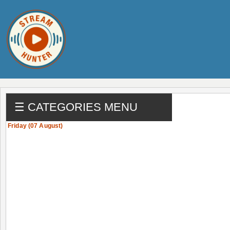
☰ CATEGORIES MENU
Friday (07 August)